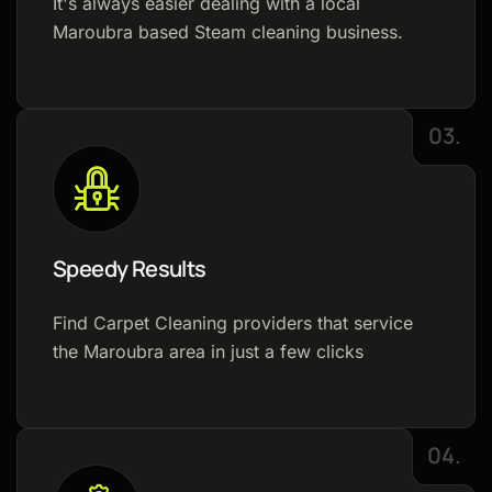
It's always easier dealing with a local
Maroubra based Steam cleaning business.
03.
Speedy Results
Find Carpet Cleaning providers that service
the Maroubra area in just a few clicks
04.