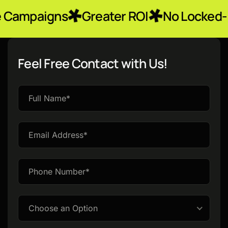
ns
Greater ROI
No Locked-In Contra
Feel Free Contact with Us!
Please
leave
this
field
empty.
Choose an Option