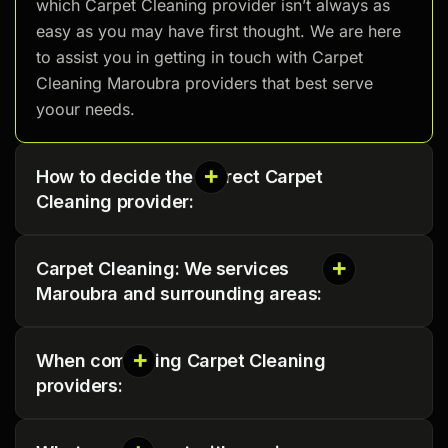
which Carpet Cleaning provider isn’t always as
easy as you may have first thought. We are here
to assist you in getting in touch with Carpet
Cleaning Maroubra providers that best serve
yoour needs.
How to decide the correct Carpet
Cleaning provider:
Carpet Cleaning: We services
Maroubra and surrounding areas:
When comparing Carpet Cleaning
providers: