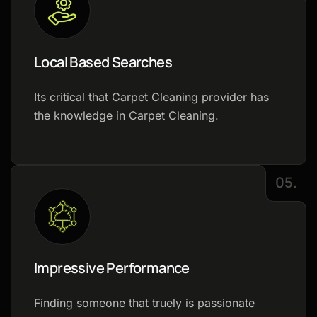
Local Based Searches
Its critical that Carpet Cleaning provider has
the knowledge in Carpet Cleaning.
05.
Impressive Performance
Finding someone that truely is passionate