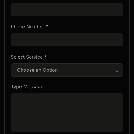
Phone Number
*
Select Service
*
Choose an Option
Type Message