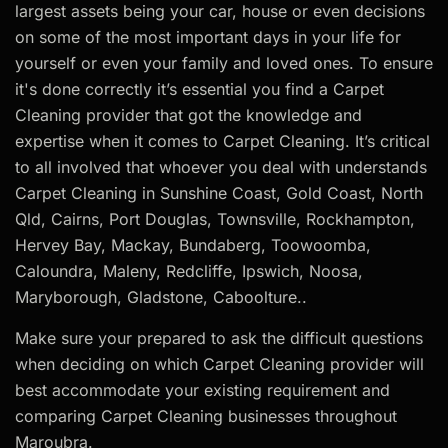
largest assets being your car, house or even decisions
on some of the most important days in your life for
yourself or even your family and loved ones. To ensure
it's done correctly it’s essential you find a Carpet
Cleaning provider that got the knowledge and
expertise when it comes to Carpet Cleaning. It’s critical
to all involved that whoever you deal with understands
Carpet Cleaning in Sunshine Coast, Gold Coast, North
Qld, Cairns, Port Douglas, Townsville, Rockhampton,
Hervey Bay, Mackay, Bundaberg, Toowoomba,
Caloundra, Maleny, Redcliffe, Ipswich, Noosa,
Maryborough, Gladstone, Caboolture..
Make sure your prepared to ask the difficult questions
when deciding on which Carpet Cleaning provider will
best accommodate your existing requirement and
comparing Carpet Cleaning businesses throughout
Maroubra.