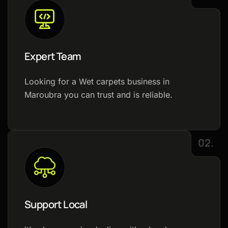
Expert Team
Looking for a Wet carpets business in
Maroubra you can trust and is reliable.
02.
Support Local