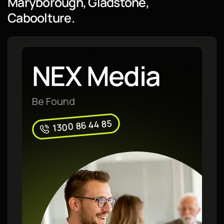
Maryborough, Gladstone,
Caboolture.
NEX Media
Be Found
1300 86 44 85