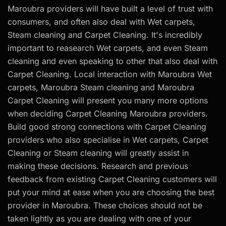
Maroubra providers will have built a level of trust with
consumers, and often also deal with Wet carpets,
Steam cleaning and Carpet Cleaning. It's incredibly
important to reasearch Wet carpets, and even Steam
cleaning and even speaking to other that also deal with
Carpet Cleaning. Local interaction with Maroubra Wet
carpets, Maroubra Steam cleaning and Maroubra
Carpet Cleaning will present you many more options
when deciding Carpet Cleaning Maroubra providers.
Build good strong connections with Carpet Cleaning
providers who also specialise in Wet carpets, Carpet
Cleaning or Steam cleaning will greatly assist in
making these decisions. Research and previous
feedback from existing Carpet Cleaning customers will
put your mind at ease when you are choosing the best
provider in Maroubra. These choices should not be
taken lightly as you are dealing with one of your