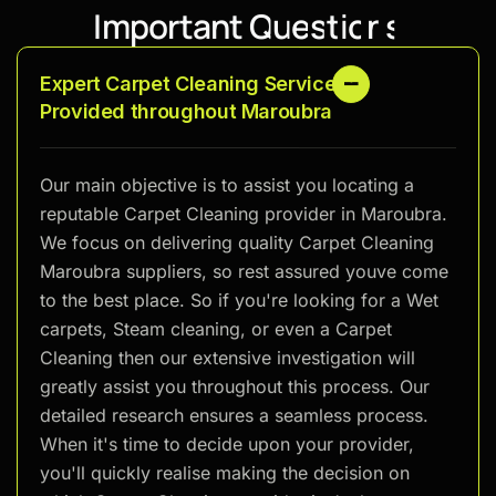
I
m
p
o
r
t
a
n
t
Q
u
e
s
t
i
o
n
s
Expert Carpet Cleaning Services
Provided throughout Maroubra
Our main objective is to assist you locating a
reputable Carpet Cleaning provider in Maroubra.
We focus on delivering quality Carpet Cleaning
Maroubra suppliers, so rest assured youve come
to the best place. So if you're looking for a Wet
carpets, Steam cleaning, or even a Carpet
Cleaning then our extensive investigation will
greatly assist you throughout this process. Our
detailed research ensures a seamless process.
When it's time to decide upon your provider,
you'll quickly realise making the decision on