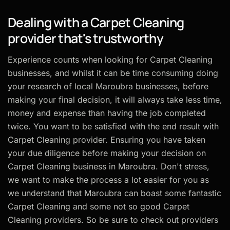
Dealing with a Carpet Cleaning
provider that's trustworthy
Experience counts when looking for Carpet Cleaning
businesses, and whilst it can be time consuming doing
your research of local Maroubra businesses, before
making your final decision, it will always take less time,
money and expense than having the job completed
twice. You want to be satisfied with the end result with
Carpet Cleaning provider. Ensuring you have taken
your due diligence before making your decision on
Carpet Cleaning business in Maroubra. Don't stress,
we want to make the process a lot easier for you as
we understand that Maroubra can boast some fantastic
Carpet Cleaning and some not so good Carpet
Cleaning providers. So be sure to check out providers