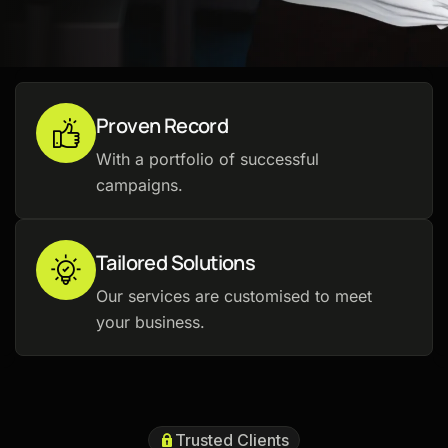
Proven Record
With a portfolio of successful
campaigns.
Tailored Solutions
Our services are customised to meet
your business.
Trusted Clients