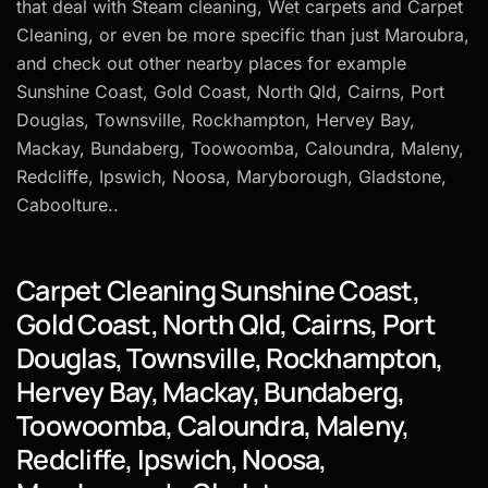
that deal with Steam cleaning, Wet carpets and Carpet
Cleaning, or even be more specific than just Maroubra,
and check out other nearby places for example
Sunshine Coast, Gold Coast, North Qld, Cairns, Port
Douglas, Townsville, Rockhampton, Hervey Bay,
Mackay, Bundaberg, Toowoomba, Caloundra, Maleny,
Redcliffe, Ipswich, Noosa, Maryborough, Gladstone,
Caboolture..
Carpet Cleaning Sunshine Coast,
Gold Coast, North Qld, Cairns, Port
Douglas, Townsville, Rockhampton,
Hervey Bay, Mackay, Bundaberg,
Toowoomba, Caloundra, Maleny,
Redcliffe, Ipswich, Noosa,