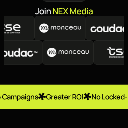
J
o
i
n
N
E
X
M
e
d
i
a
ns
Greater ROI
No Locked-In Contra