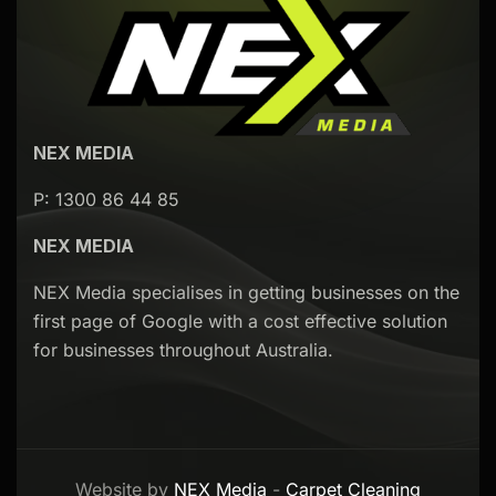
NEX MEDIA
P: 1300 86 44 85
NEX MEDIA
NEX Media specialises in getting businesses on the
first page of Google with a cost effective solution
for businesses throughout Australia.
Website by
NEX Media
-
Carpet Cleaning