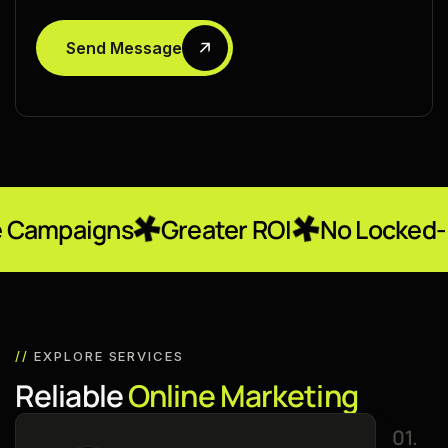
Send Message
ns
Greater ROI
No Locked-In Contra
//
EXPLORE SERVICES
R
e
l
i
a
b
l
e
O
n
l
i
n
e
M
a
r
k
e
t
i
n
g
01.