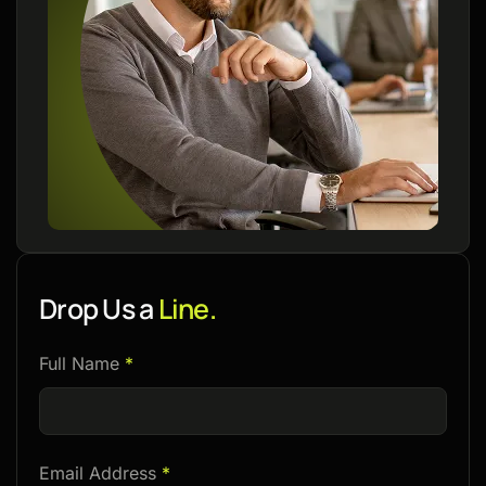
Drop Us a
Line.
Please
Full Name
*
leave
this
field
Email Address
*
empty.