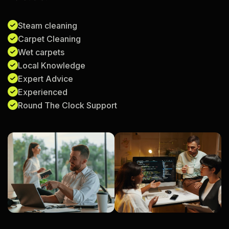
Steam cleaning
Carpet Cleaning
Wet carpets
Local Knowledge
Expert Advice
Experienced
Round The Clock Support