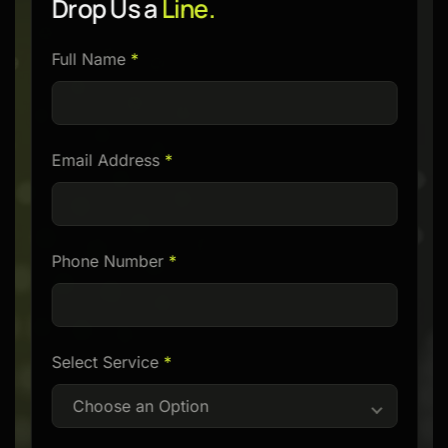
Drop Us a
Line.
Please
Full Name
*
leave
this
field
Email Address
*
empty.
Phone Number
*
Select Service
*
Choose an Option