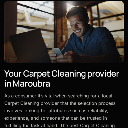
Your Carpet Cleaning provider
in Maroubra
As a consumer it’s vital when searching for a local
Carpet Cleaning provider that the selection process
involves looking for attributes such as reliability,
experience, and someone that can be trusted in
fulfilling the task at hand. The best Carpet Cleaning