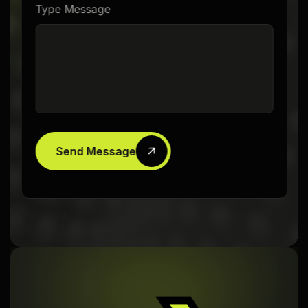
Type Message
Send Message