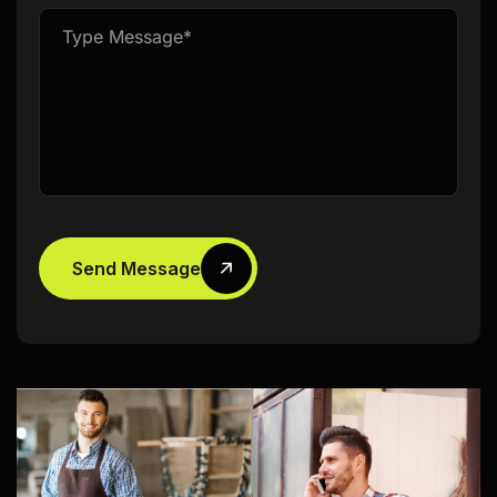
Send Message