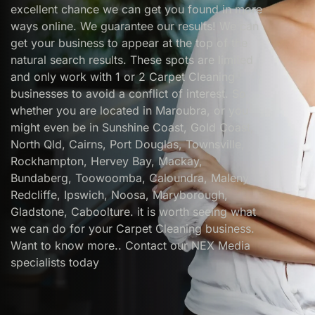
excellent chance we can get you found in more
ways online. We guarantee our results! We can
get your business to appear at the top of the
natural search results. These spots are limited
and only work with 1 or 2 Carpet Cleaning
businesses to avoid a conflict of interest. So
whether you are located in Maroubra, or you
might even be in Sunshine Coast, Gold Coast,
North Qld, Cairns, Port Douglas, Townsville,
Rockhampton, Hervey Bay, Mackay,
Bundaberg, Toowoomba, Caloundra, Maleny,
Redcliffe, Ipswich, Noosa, Maryborough,
Gladstone, Caboolture. it is worth seeing what
we can do for your Carpet Cleaning business.
Want to know more.. Contact our NEX Media
specialists today