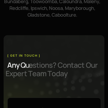
B
u
n
d
a
b
e
r
g
,
T
o
o
w
o
o
m
b
a
,
C
a
l
o
u
n
d
r
a
,
M
a
l
e
n
y
,
R
e
d
c
l
i
f
f
e
,
I
p
s
w
i
c
h
,
N
o
o
s
a
,
M
a
r
y
b
o
r
o
u
g
h
,
G
l
a
d
s
t
o
n
e
,
C
a
b
o
o
l
t
u
r
e
.
[ GET IN TOUCH ]
A
n
y
Q
u
e
s
t
i
o
n
s
?
C
o
n
t
a
c
t
O
u
r
E
x
p
e
r
t
T
e
a
m
T
o
d
a
y
Contact Info:
Contact Info:
1300 86 44 85
Mon - Fri
(Open)
09:00am - 06.00pm