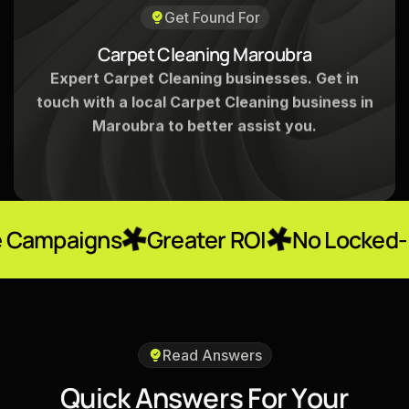
Get Found For
C
a
r
p
e
t
C
l
e
a
n
i
n
g
M
a
r
o
u
b
r
a
Expert Carpet Cleaning businesses. Get in
touch with a local Carpet Cleaning business in
Maroubra to better assist you.
ns
Greater ROI
No Locked-In Contra
Read Answers
Q
u
i
c
k
A
n
s
w
e
r
s
F
o
r
Y
o
u
r