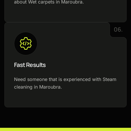
about Wet carpets in Maroubra.
06.
Fast Results
Need someone that is experienced with Steam
cleaning in Maroubra.