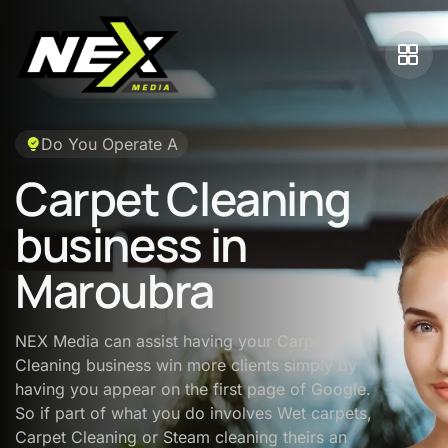
Do You Operate A
Carpet Cleaning
business in
Maroubra
NEX Media can assist having your Carpet
Cleaning business win more clients simply by
having you appear on the first page of Google.
So if part of what you do involves Wet carpets,
Carpet Cleaning or Steam cleaning theirs an